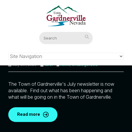
Town of Gardnerville July
Newsletter
July 8th, 2026
carol
News
,
Uncategorized
The Town of Gardnerville's July newsletter is now
available. Find out what has been happening and
what will be going on in the Town of Gardnerville.
Read more