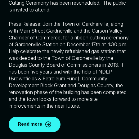
Cutting Ceremony has been rescheduled. The public
is invited to attend.
Press Release: Join the Town of Gardnerville, along
with Main Street Gardnerville and the Carson Valley
Chamber of Commerce, for a ribbon cutting ceremony
of Gardnerville Station on December 17th at 4:30 p.m.
Help celebrate the newly refurbished gas station that
was deeded to the Town of Gardnerville by the
Douglas County Board of Commissioners in 2013. It
has been five years and with the help of NDEP
(Brownfields & Petroleum Fund), Community
Development Block Grant and Douglas County, the
renovation phase of the building has been completed
and the town looks forward to more site
improvements in the near future.
Read more