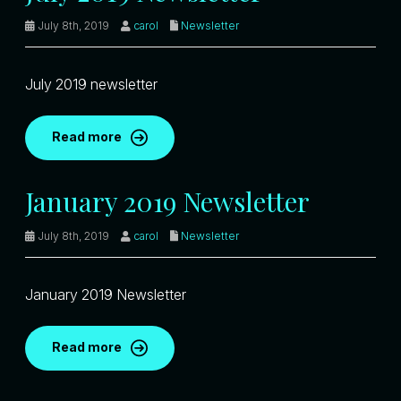
July 8th, 2019
carol
Newsletter
July 2019 newsletter
Read more
January 2019 Newsletter
July 8th, 2019
carol
Newsletter
January 2019 Newsletter
Read more