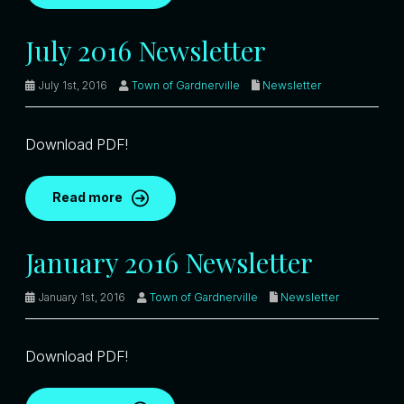
July 2016 Newsletter
July 1st, 2016
Town of Gardnerville
Newsletter
Download PDF!
Read more
January 2016 Newsletter
January 1st, 2016
Town of Gardnerville
Newsletter
Download PDF!