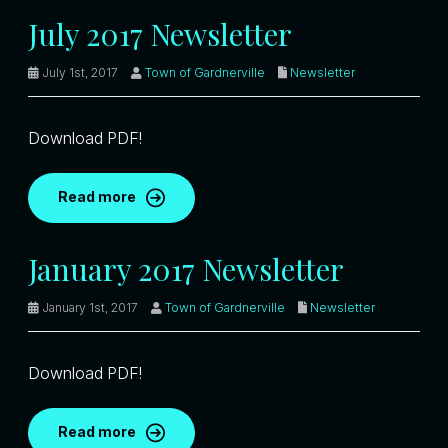
July 2017 Newsletter
July 1st, 2017
Town of Gardnerville
Newsletter
Download PDF!
Read more
January 2017 Newsletter
January 1st, 2017
Town of Gardnerville
Newsletter
Download PDF!
Read more