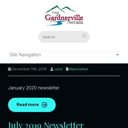
January 2020 Newsletter
December 11th, 2019
carol
Newsletter
January 2020 newsletter
Read more
July 2019 Newsletter