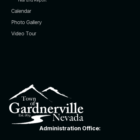
Year End Report
Calendar
Photo Gallery
Video Tour
Administration Office: