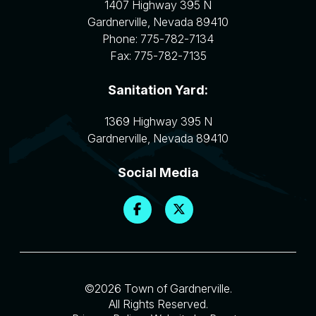
1407 Highway 395 N
Gardnerville
,
Nevada
89410
Phone:
775-782-7134
Fax:
775-782-7135
Sanitation Yard:
1369 Highway 395 N
Gardnerville
,
Nevada
89410
Social Media
©2026 Town of Gardnerville.
All Rights Reserved.