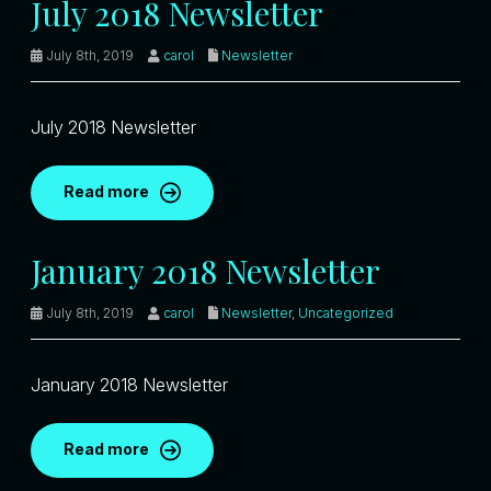
July 2018 Newsletter
July 8th, 2019
carol
Newsletter
July 2018 Newsletter
Read more
January 2018 Newsletter
July 8th, 2019
carol
Newsletter
,
Uncategorized
January 2018 Newsletter
Read more