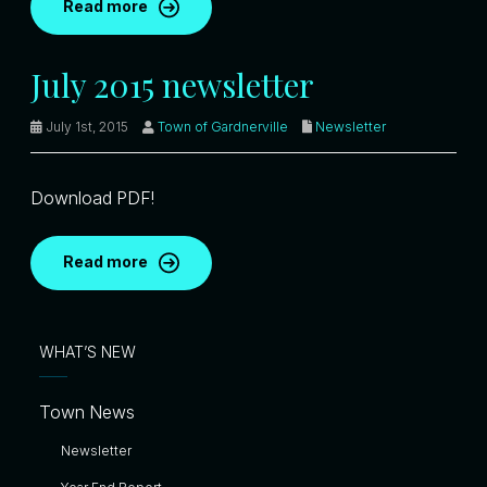
Read more
July 2015 newsletter
July 1st, 2015
Town of Gardnerville
Newsletter
Download PDF!
Read more
WHAT’S NEW
Town News
Newsletter