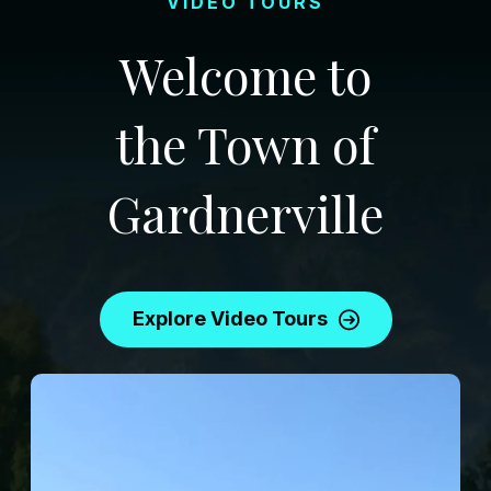
VIDEO TOURS
Welcome to
the Town of
Gardnerville
Explore Video Tours