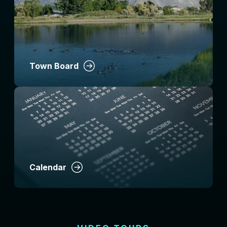
Town Board
Calendar