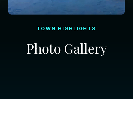
TOWN HIGHLIGHTS
Photo Gallery