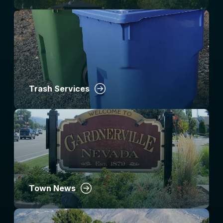
Trash Services
Town News