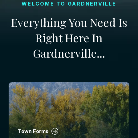
WELCOME TO GARDNERVILLE
Everything You Need Is
Right Here In
Gardnerville...
Town Forms