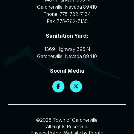
Gardnerville
,
Nevada
89410
Phone:
775-782-7134
Fax:
775-782-7135
Sanitation Yard:
1369 Highway 395 N
Gardnerville
,
Nevada
89410
Social Media
©2026 Town of Gardnerville.
All Rights Reserved.
Privacy Policy
Website by Pronto