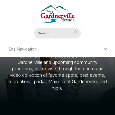
What’s New
Get to know more about the Town of
Gardnerville and upcoming community
programs, or browse through the photo and
video collection of favorite spots, past events,
recreational parks, Mainstreet Gardnerville, and
more.