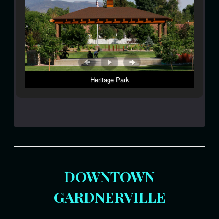
Heritage Park
DOWNTOWN
GARDNERVILLE