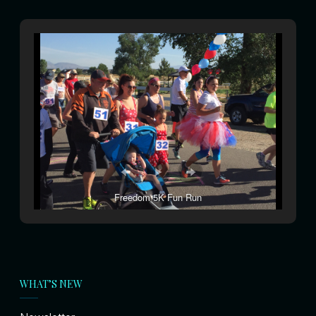
Freedom 5K Fun Run
WHAT’S NEW