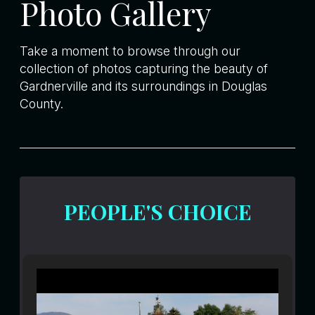
Photo Gallery
Take a moment to browse through our
collection of photos capturing the beauty of
Gardnerville and its surroundings in Douglas
County.
PEOPLE'S CHOICE