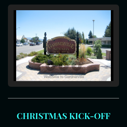
Welcome to Gardnerville
CHRISTMAS KICK-OFF