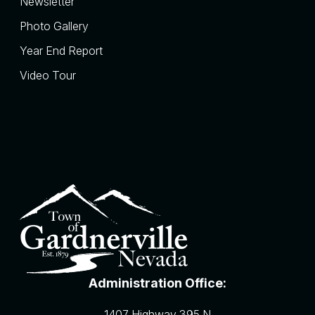
Newsletter
Photo Gallery
Year End Report
Video Tour
Administration Office:
1407 Highway 395 N