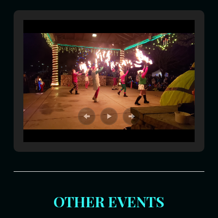
OTHER EVENTS