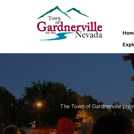
Hom
Expl
The Town of Gardnerville provi