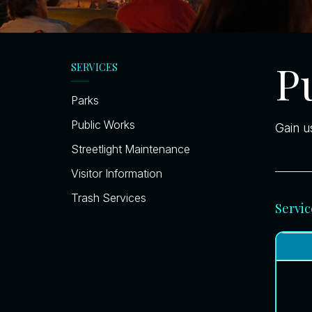
P
SERVICES
Parks
Public Works
Gain u
Streetlight Maintenance
Visitor Information
Trash Services
Servic