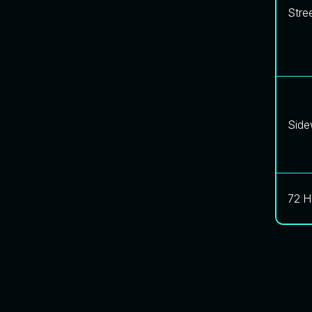
Stre
Side
72 H