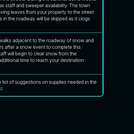
s staff and sweeper availability. The town
ing leaves from your property to the street
s in the roadway will be skipped as it clogs
sidewalks adjacent to the roadway of snow and
s after a snow event to complete this
ff will begin to clear snow from the
dditional time to reach your destination
list of suggestions on supplies needed in the
st