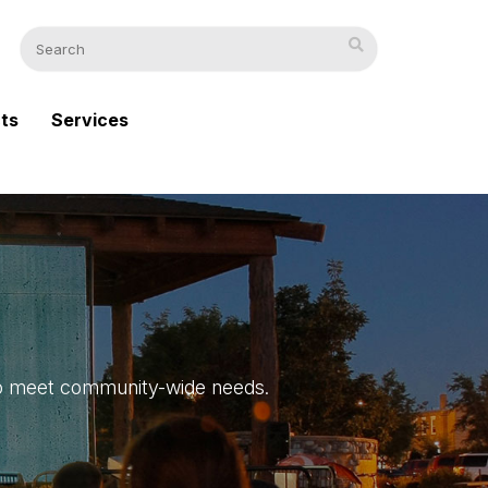
cts
Services
s to meet community-wide needs.