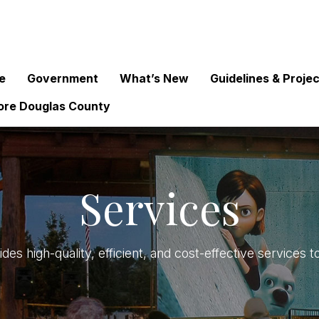
e
Government
What’s New
Guidelines & Proje
ore Douglas County
Services
des high-quality, efficient, and cost-effective service