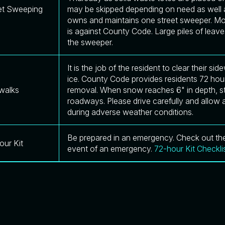
et Sweeping
may be skipped depending on need as well a
owns and maintains one street sweeper. Mov
is against County Code. Large piles of leave
the sweeper.
It is the job of the resident to clear their 
ice. County Code provides residents 72 hour
walks
removal. When snow reaches 6" in depth, sta
roadways. Please drive carefully and allow a
during adverse weather conditions.
Be prepared in an emergency. Check out the 
our Kit
event of an emergency.
72-hour Kit Checkli