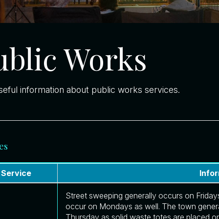
ublic Works
seful information about public works services.
es
Service
Info
Street sweeping generally occurs on Fridays
occur on Mondays as well. The town genera
Thursday as solid waste totes are placed o