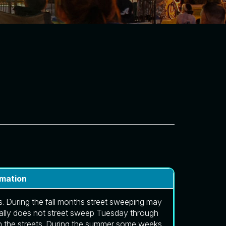
rmation
. During the fall months street sweeping may
lly does not street sweep Tuesday through
n the streets. During the summer some weeks