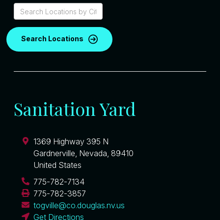
Search Locations
Sanitation Yard
1369 Highway 395 N
Gardnerville
,
Nevada
,
89410
United States
775-782-7134
775-782-3857
togville@co.douglas.nv.us
Get Directions