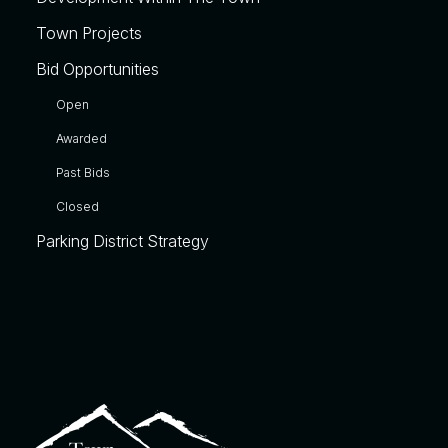
Town Projects
Bid Opportunities
Open
Awarded
Past Bids
Closed
Parking District Strategy