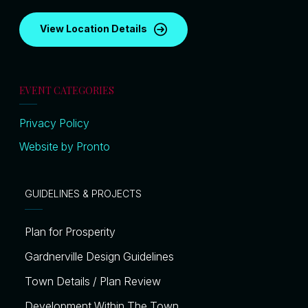
View Location Details
EVENT CATEGORIES
Privacy Policy
Website by Pronto
GUIDELINES & PROJECTS
Plan for Prosperity
Gardnerville Design Guidelines
Town Details / Plan Review
Development Within The Town