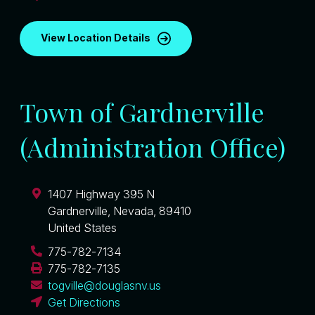
View Location Details
Town of Gardnerville
(Administration Office)
1407 Highway 395 N
Gardnerville
,
Nevada
,
89410
United States
775-782-7134
775-782-7135
togville@douglasnv.us
Get Directions