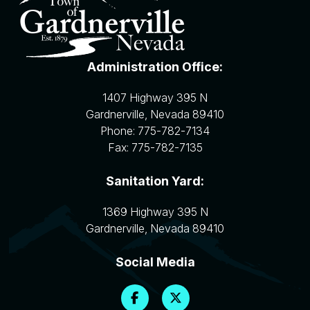
Administration Office:
1407 Highway 395 N
Gardnerville
,
Nevada
89410
Phone:
775-782-7134
Fax:
775-782-7135
Sanitation Yard:
1369 Highway 395 N
Gardnerville
,
Nevada
89410
Social Media