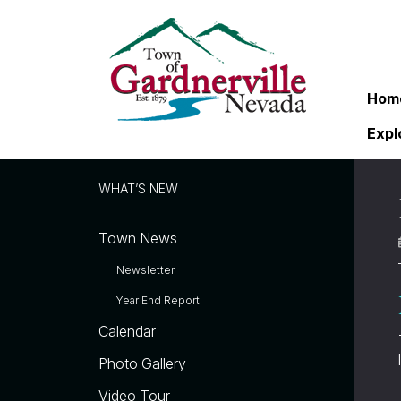
Hom
Expl
WHAT’S NEW
Town News
Newsletter
Year End Report
Calendar
Photo Gallery
Video Tour