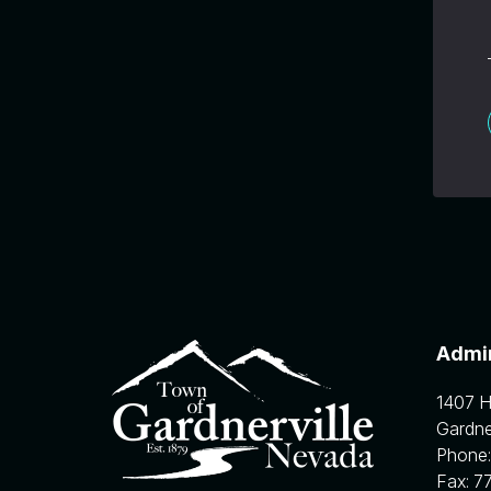
Admin
1407 
Gardner
Phone
Fax:
7