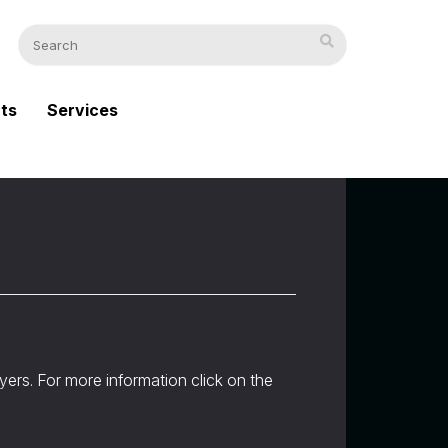
cts
Services
uyers. For more information click on the