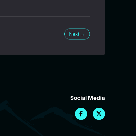
Next →
Social Media