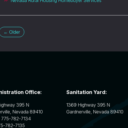
Nevada Rural Housing Homebuyer Services
← Older
istration Office:
Sanitation Yard:
Highway 395 N
1369 Highway 395 N
ville
,
Nevada
89410
Gardnerville
,
Nevada
89410
:
775-782-7134
75-782-7135