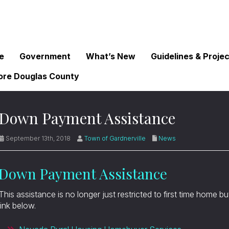
e
Government
What’s New
Guidelines & Proje
ore Douglas County
Down Payment Assistance
September 13th, 2018
Town of Gardnerville
News
Down Payment Assistance
This assistance is no longer just restricted to first time home b
link below.